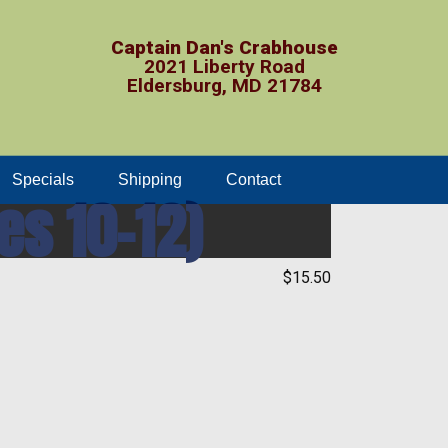
Captain Dan's Crabhouse
2021 Liberty Road
Eldersburg, MD 21784
Specials
Shipping
Contact
es 10-12)
$15.50