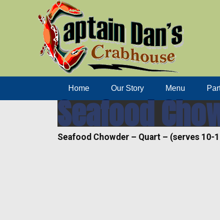
Home
Our Story
Menu
Par
Seafood Chowd
Seafood Chowder – Quart – (serves 10-1