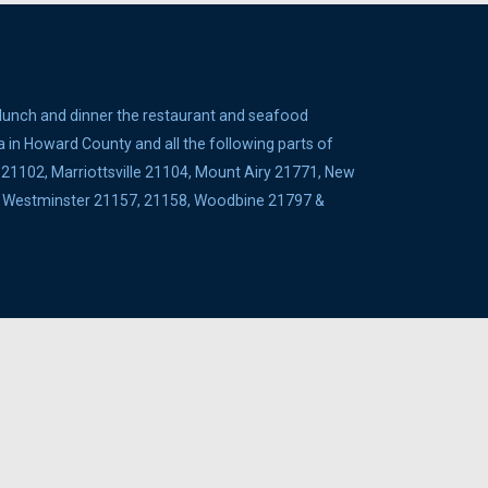
 lunch and dinner the restaurant and seafood
a in Howard County and all the following parts of
1102, Marriottsville 21104, Mount Airy 21771, New
5, Westminster 21157, 21158, Woodbine 21797 &