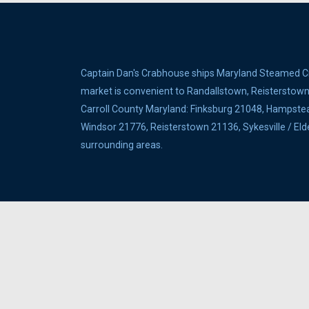
Captain Dan's Crabhouse ships Maryland Steamed Cra
market is convenient to Randallstown, Reisterstown, 
Carroll County Maryland: Finksburg 21048, Hampste
Windsor 21776, Reisterstown 21136, Sykesville / E
surrounding areas.