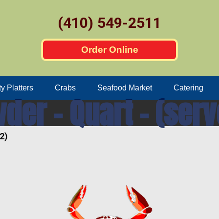
(410) 549-2511
Order Online
ty Platters
Crabs
Seafood Market
Catering
er – Quart – (serv
2)