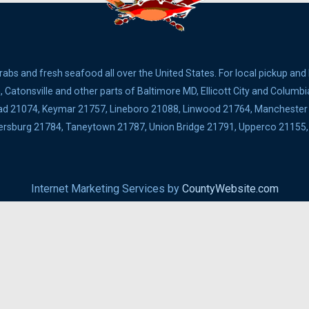
bs and fresh seafood all over the United States. For local pickup and
Catonsville and other parts of Baltimore MD, Ellicott City and Columbi
ad 21074, Keymar 21757, Lineboro 21088, Linwood 21764, Manchester 2
ldersburg 21784, Taneytown 21787, Union Bridge 21791, Upperco 2115
Internet Marketing Services by
CountyWebsite.com