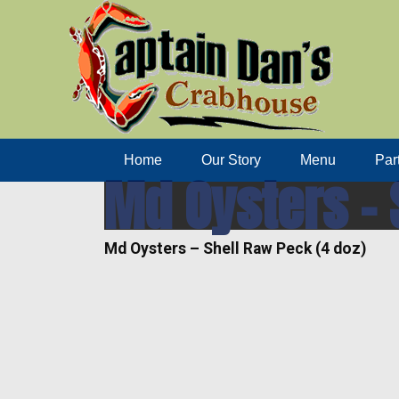
Home
Our Story
Menu
Par
Md Oysters – 
Md Oysters – Shell Raw Peck (4 doz)