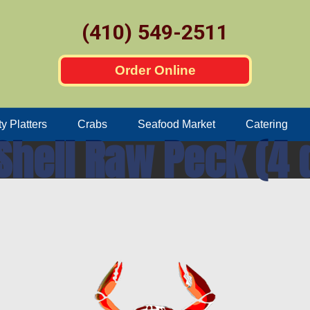
(410) 549-2511
Order Online
ty Platters
Crabs
Seafood Market
Catering
Shell Raw Peck (4 