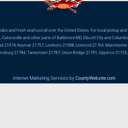
bs and fresh seafood all over the United States. For local pickup and
Catonsville and other parts of Baltimore MD, Ellicott City and Columbi
ad 21074, Keymar 21757, Lineboro 21088, Linwood 21764, Manchester 2
ldersburg 21784, Taneytown 21787, Union Bridge 21791, Upperco 2115
Internet Marketing Services by
CountyWebsite.com