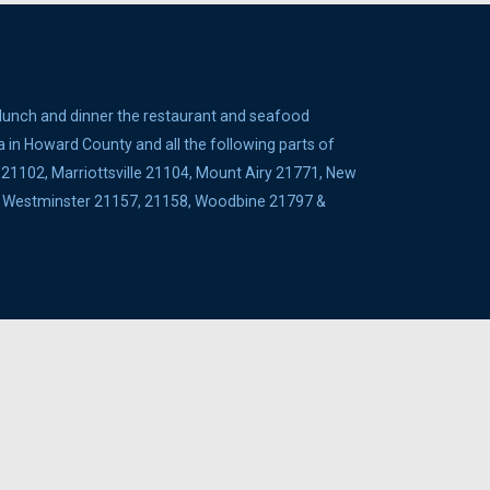
 lunch and dinner the restaurant and seafood
a in Howard County and all the following parts of
1102, Marriottsville 21104, Mount Airy 21771, New
5, Westminster 21157, 21158, Woodbine 21797 &