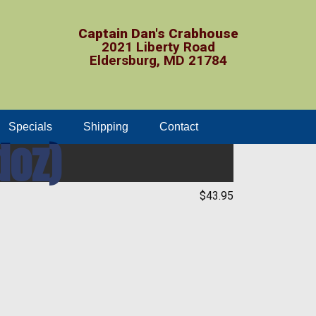
Captain Dan's Crabhouse
2021 Liberty Road
Eldersburg, MD 21784
Specials
Shipping
Contact
doz)
$43.95