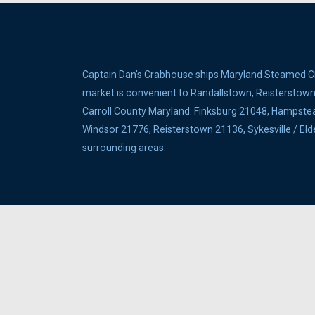
Captain Dan's Crabhouse ships Maryland Steamed Cra
market is convenient to Randallstown, Reisterstown, 
Carroll County Maryland: Finksburg 21048, Hampste
Windsor 21776, Reisterstown 21136, Sykesville / E
surrounding areas.