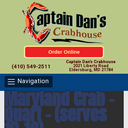
Order Online
Captain Dan's Crabhouse
(410) 549-2511
2021 Liberty Road
Eldersburg, MD 21784
Navigation
Maryland Crab –
Quart – (serves