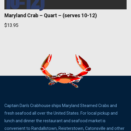
10-12)
Maryland Crab – Quart – (serves 10-12)
$13.95
Captain Dan's Crabhouse ships Maryland Steamed Crabs and
fresh seafood all over the United States. For local pickup and
lunch and dinner the restaurant and seafood market is
convenient to Randallstown, Reisterstown, Catonsville and other