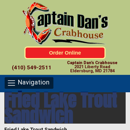
Order Online
Captain Dan's Crabhouse
(410) 549-2511
2021 Liberty Road
Eldersburg, MD 21784
Navigation
Fried Lake Trout
Sandwich
Fried Lake Trout Sandwich