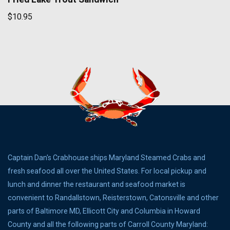
$10.95
Captain Dan's Crabhouse ships Maryland Steamed Crabs and
fresh seafood all over the United States. For local pickup and
lunch and dinner the restaurant and seafood market is
convenient to Randallstown, Reisterstown, Catonsville and other
parts of Baltimore MD, Ellicott City and Columbia in Howard
County and all the following parts of Carroll County Maryland: