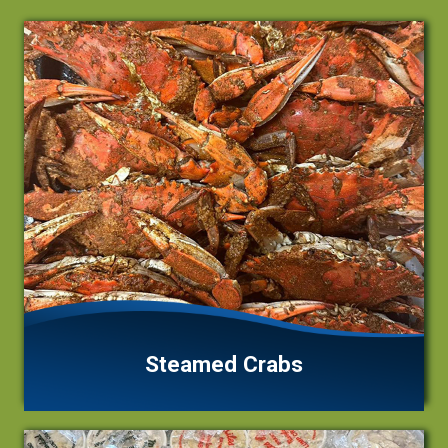
Steamed Crabs