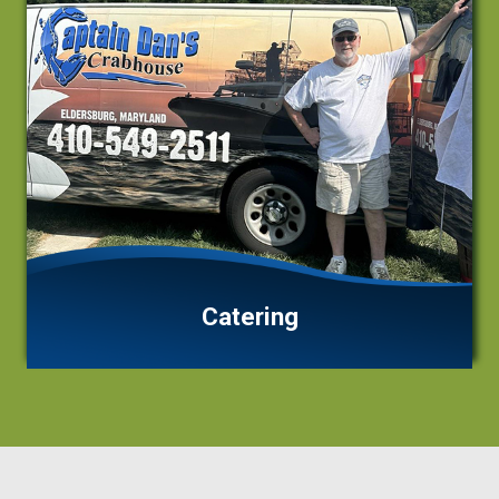
Catering