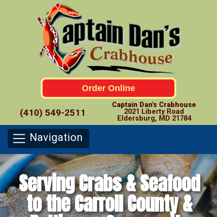
Order Online
Captain Dan's Crabhouse
(410) 549-2511
2021 Liberty Road
Eldersburg, MD 21784
Navigation
Serving Crabs & Seafood
to the Carroll County &