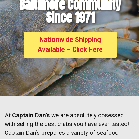
Baltimore Community
Since 1971
Nationwide Shipping
Available – Click Here
At
Captain Dan’s
we are absolutely obsessed
with selling the best crabs you have ever tasted!
Captain Dan’s prepares a variety of seafood