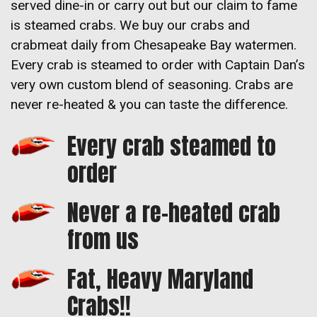
served dine-in or carry out but our claim to fame
is steamed crabs. We buy our crabs and
crabmeat daily from Chesapeake Bay watermen.
Every crab is steamed to order with Captain Dan’s
very own custom blend of seasoning. Crabs are
never re-heated & you can taste the difference.
Every crab steamed to
order
Never a re-heated crab
from us
Fat, Heavy Maryland
Crabs!!