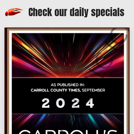
Check our daily specials