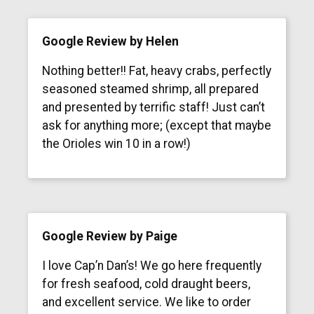
Google Review by Helen
Nothing better!! Fat, heavy crabs, perfectly
seasoned steamed shrimp, all prepared
and presented by terrific staff! Just can’t
ask for anything more; (except that maybe
the Orioles win 10 in a row!)
Google Review by Paige
I love Cap’n Dan’s! We go here frequently
for fresh seafood, cold draught beers,
and excellent service. We like to order