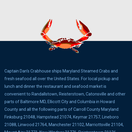
Captain Dan's Crabhouse ships Maryland Steamed Crabs and
fresh seafood all over the United States. For local pickup and
lunch and dinner the restaurant and seafood market is
convenient to Randallstown, Reisterstown, Catonsville and other
parts of Baltimore MD, Ellicott City and Columbia in Howard
County and all the following parts of Carroll County Maryland:
Finksburg 21048, Hampstead 21074, Keymar 21757, Lineboro
21088, Linwood 21764, Manchester 21102, Marriottsville 21104,