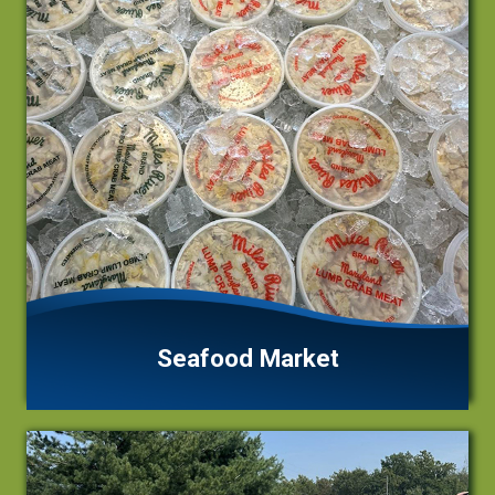
Seafood Market