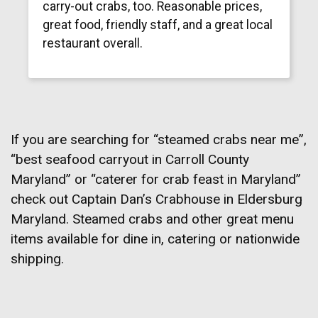
carry-out crabs, too. Reasonable prices,
great food, friendly staff, and a great local
restaurant overall.
If you are searching for “steamed crabs near me”,
“best seafood carryout in Carroll County
Maryland” or “caterer for crab feast in Maryland”
check out Captain Dan’s Crabhouse in Eldersburg
Maryland. Steamed crabs and other great menu
items available for dine in, catering or nationwide
shipping.